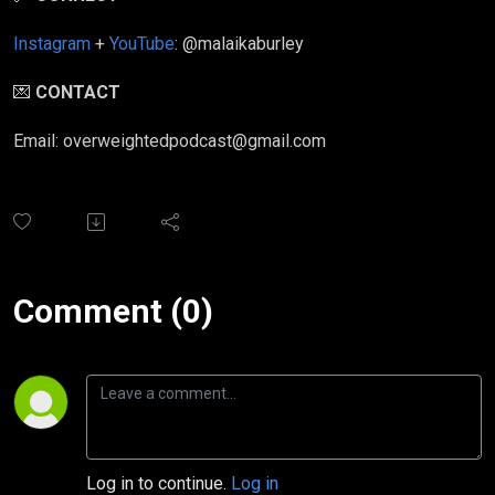
Instagram
+
YouTube
: @malaikaburley
💌
CONTACT
Email: overweightedpodcast@gmail.com
Comment (0)
Log in to continue.
Log in