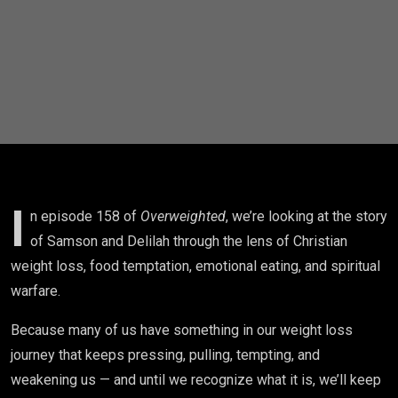
Your
Weight
Loss
Journey |
Christian
Weight
I
n episode 158 of
Overweighted
, we’re looking at the story
of Samson and Delilah through the lens of Christian
Loss
weight loss, food temptation, emotional eating, and spiritual
warfare.
Because many of us have something in our weight loss
journey that keeps pressing, pulling, tempting, and
weakening us — and until we recognize what it is, we’ll keep