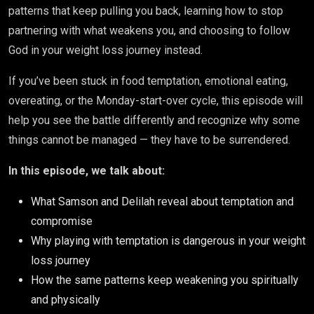
patterns that keep pulling you back, learning how to stop
partnering with what weakens you, and choosing to follow
God in your weight loss journey instead.
If you’ve been stuck in food temptation, emotional eating,
overeating, or the Monday-start-over cycle, this episode will
help you see the battle differently and recognize why some
things cannot be managed — they have to be surrendered.
In this episode, we talk about:
What Samson and Delilah reveal about temptation and
compromise
Why playing with temptation is dangerous in your weight
loss journey
How the same patterns keep weakening you spiritually
and physically