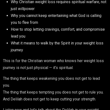
Why Christian weight loss requires spiritual warfare, not
just willpower
Why you cannot keep entertaining what God is calling
you to flee from
How to stop letting cravings, comfort, and compromise
lead you
What it means to walk by the Spirit in your weight loss
journey
This is for the Christian woman who knows her weight loss
journey is not just physical — it’s spiritual.
The thing that keeps weakening you does not get to lead
you.
The thing that keeps tempting you does not get to rule you.
And Delilah does not get to keep cutting your strength.
Listen now and let’s talk about the Delilah in your weight