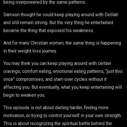
being overpowered by the same patterns.
Samson thought he could keep playing around with Delilah
and still remain strong. But the very thing he entertained
became the thing that exposed his weakness.
And for many Christian women, the same thing is happening
in their weight loss journey.
You may think you can keep playing around with certain
cravings, comfort eating, emotional eating patterns, “just this
once” compromises, and start-over cycles without it
affecting you. But eventually, what you keep entertaining will
begin to weaken you.
This episode is not about dieting harder, finding more
motivation, or trying to control yourself in your own strength.
This is about recognizing the spiritual battle behind the