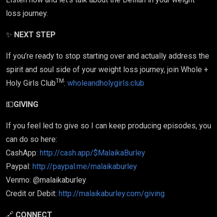
loss journey.
✨
NEXT STEP
If you’re ready to stop starting over and actually address the
spirit and soul side of your weight loss journey, join Whole +
TM
Holy Girls Club
:
wholeandholygirls.club
💵
GIVING
If you feel led to give so I can keep producing episodes, you
can do so here:
CashApp:
http://cash.app/$MalaikaBurley
Paypal:
http://paypal.me/malaikaburley
Venmo: @malaikaburley
Credit or Debit:
http://malaikaburley.com/giving
🔗
CONNECT