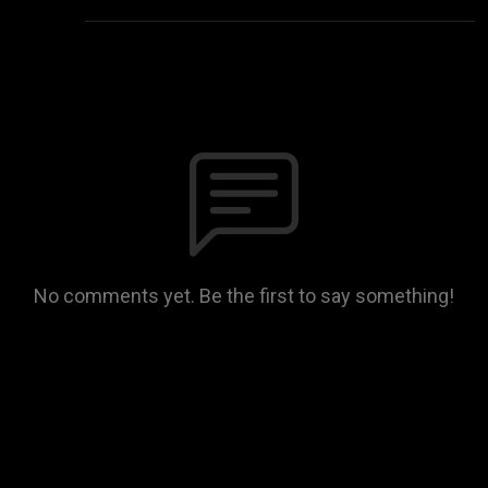
No comments yet. Be the first to say something!