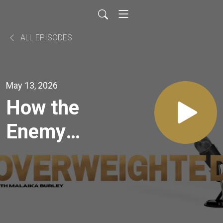
ALL EPISODES
May 13, 2026
How the
Enemy
Gets
Access to
You in